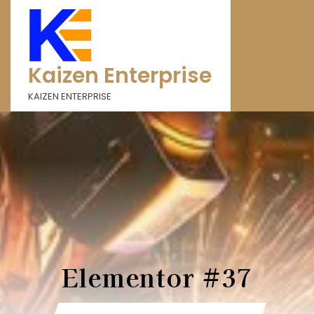
Kaizen Enterprise
KAIZEN ENTERPRISE
Elementor #37