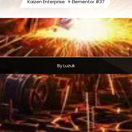
»
Kaizen Enterprise
Elementor #37
By Luzuk